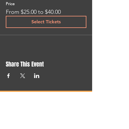
Price
From $25.00 to $40.00
Select Tickets
Share This Event
NEWSLETTER
STAY UP TO DATE