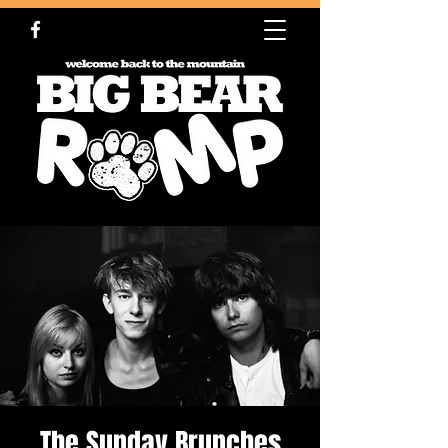
The Sunday Brunches