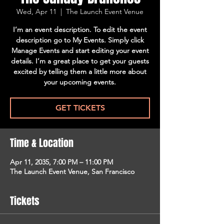
Wed, Apr 11
  |  
The Launch Event Venue
I’m an event description. To edit the event
description go to My Events. Simply click
Manage Events and start editing your event
details. I’m a great place to get your guests
excited by telling them a little more about
your upcoming events.
GET TICKETS
Time & Location
Apr 11, 2035, 7:00 PM – 11:00 PM
The Launch Event Venue, San Francisco
Tickets