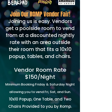
Join Our ROMP Vendor Fair!
Joining us is easy. Vendors
get a poolside room to vend
from at a discounted nightly
rate with an area outside
their room that fits a 10x10
popup, tables, and chairs.
Vendor Room Rate
$150/Night
Minimum Booking Friday & Saturday Night
allowing you to vend Fri, Sat, and Sun.
10x10 Popup, One Table, and Two
Chairs Provided to you by Romp.