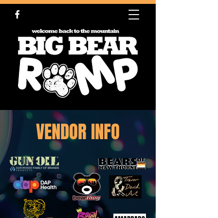
VENDOR INFO