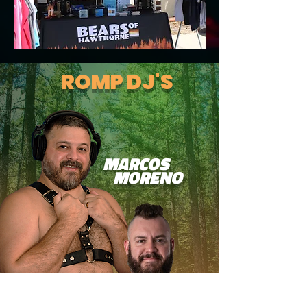
ROMP DJ'S
MARCOS
MORENO