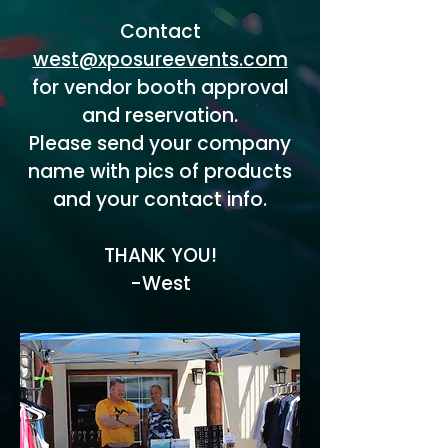
Contact
west@xposureevents.com
for vendor booth approval
and reservation.
Please send your company
name with pics of products
and your contact info.
THANK YOU!
-West